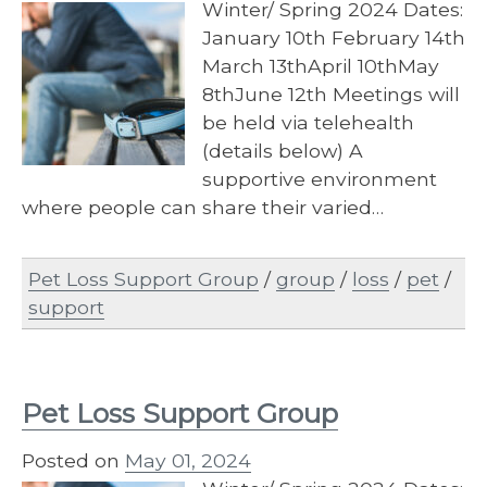
Winter/ Spring 2024 Dates:
January 10th February 14th
March 13thApril 10thMay
8thJune 12th Meetings will
be held via telehealth
(details below) A
supportive environment
where people can share their varied…
Pet Loss Support Group
/
group
/
loss
/
pet
/
support
Pet Loss Support Group
Posted on
May 01, 2024