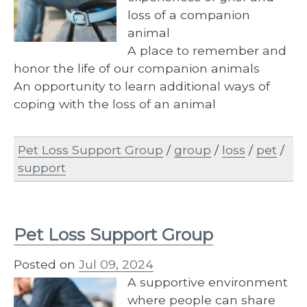
loss of a companion
animal
A place to remember and
honor the life of our companion animals
An opportunity to learn additional ways of
coping with the loss of an animal
Pet Loss Support Group
/
group
/
loss
/
pet
/
support
Pet Loss Support Group
Posted on
Jul 09, 2024
A supportive environment
where people can share