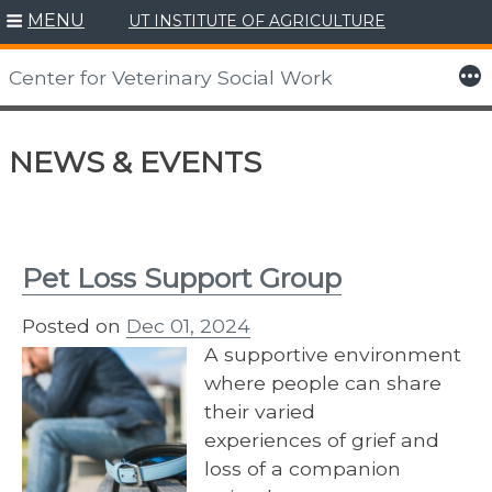
MENU
UT INSTITUTE OF AGRICULTURE
More
Center for Veterinary Social Work
Skip
to
NEWS & EVENTS
content
Pet Loss Support Group
Posted on
Dec 01, 2024
A supportive environment
where people can share
their varied
experiences of grief and
loss of a companion