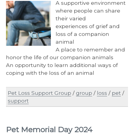
A supportive environment
where people can share
their varied
experiences of grief and
loss of a companion
animal
A place to remember and
honor the life of our companion animals
An opportunity to learn additional ways of
coping with the loss of an animal
Pet Loss Support Group
/
group
/
loss
/
pet
/
support
Pet Memorial Day 2024