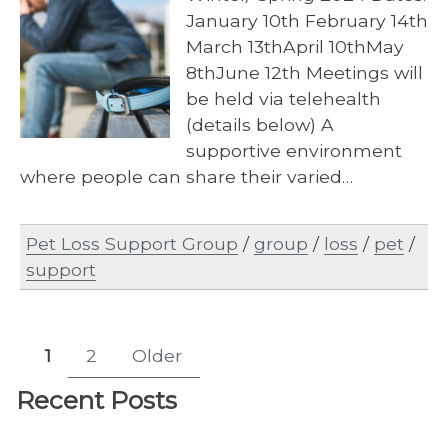
January 10th February 14th
March 13thApril 10thMay
8thJune 12th Meetings will
be held via telehealth
(details below) A
supportive environment
where people can share their varied…
Pet Loss Support Group
/
group
/
loss
/
pet
/
support
Posts
1
2
Older
Page
Page
pagination
Recent Posts