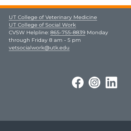
UT College of Veterinary Medicine
UT College of Social Work
CVSW Helpline:
865-755-8839
Monday
through Friday 8 am - 5 pm
vetsocialwork@utk.edu