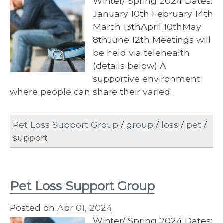
Winter/ Spring 2024 Dates:
January 10th February 14th
March 13thApril 10thMay
8thJune 12th Meetings will
be held via telehealth
(details below) A
supportive environment
where people can share their varied…
Pet Loss Support Group
/
group
/
loss
/
pet
/
support
Pet Loss Support Group
Posted on
Apr 01, 2024
Winter/ Spring 2024 Dates: