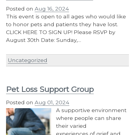
Posted on
Aug 16, 2024
This event is open to all ages who would like
to honor pets and patients they have lost.
CLICK HERE TO SIGN UP! Please RSVP by
August 30th Date: Sunday,…
Uncategorized
Pet Loss Support Group
Posted on
Aug 01, 2024
A supportive environment
where people can share
their varied
experiences of grief and