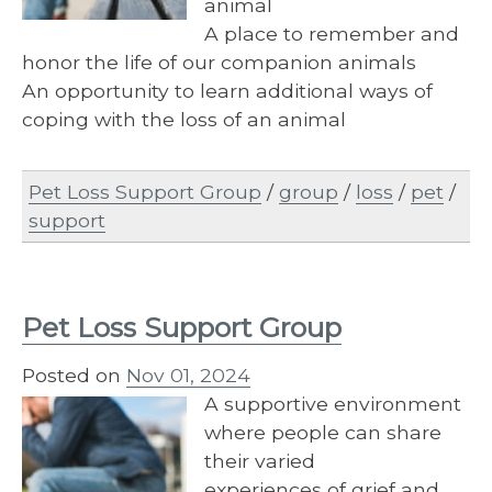
animal
A place to remember and
honor the life of our companion animals
An opportunity to learn additional ways of
coping with the loss of an animal
Pet Loss Support Group
/
group
/
loss
/
pet
/
support
Pet Loss Support Group
Posted on
Nov 01, 2024
A supportive environment
where people can share
their varied
experiences of grief and