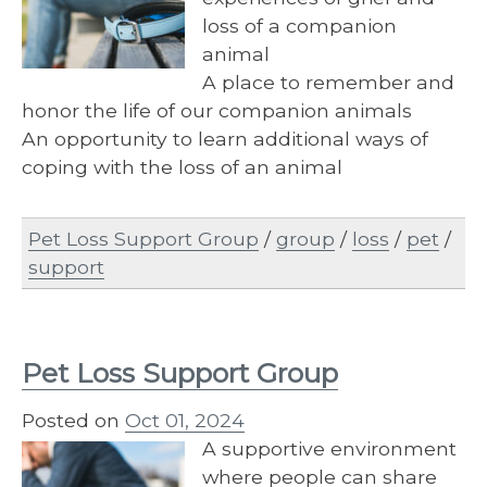
loss of a companion
animal
A place to remember and
honor the life of our companion animals
An opportunity to learn additional ways of
coping with the loss of an animal
Pet Loss Support Group
/
group
/
loss
/
pet
/
support
Pet Loss Support Group
Posted on
Oct 01, 2024
A supportive environment
where people can share