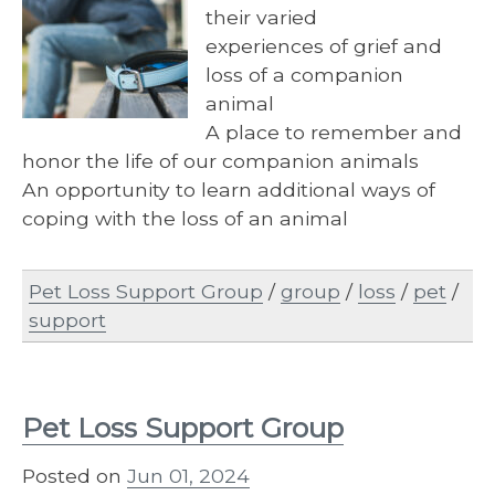
their varied
experiences of grief and
loss of a companion
animal
A place to remember and
honor the life of our companion animals
An opportunity to learn additional ways of
coping with the loss of an animal
Pet Loss Support Group
/
group
/
loss
/
pet
/
support
Pet Loss Support Group
Posted on
Jun 01, 2024