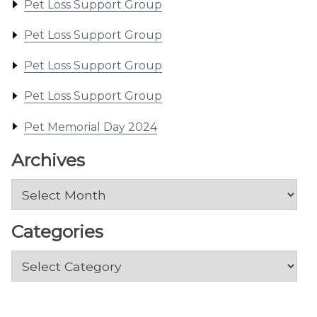
Pet Loss Support Group
Pet Loss Support Group
Pet Loss Support Group
Pet Loss Support Group
Pet Memorial Day 2024
Archives
Archives
Categories
Categories