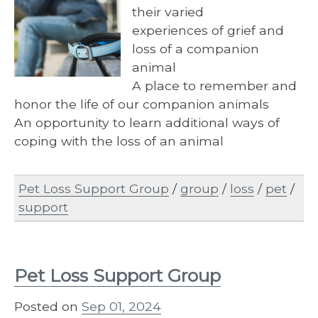
their varied
experiences of grief and
loss of a companion
animal
A place to remember and
honor the life of our companion animals
An opportunity to learn additional ways of
coping with the loss of an animal
Pet Loss Support Group
/
group
/
loss
/
pet
/
support
Pet Loss Support Group
Posted on
Sep 01, 2024