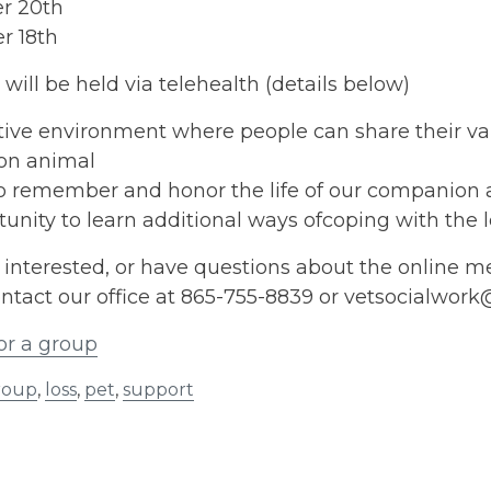
r 20th
r 18th
will be held via telehealth (details below)
ive environment where people can share their vari
on animal
to remember and honor the life of our companion
unity to learn additional ways ofcoping with the 
e interested, or have questions about the online m
ntact our office at 865-755-8839 or vetsocialwor
or a group
roup
,
loss
,
pet
,
support