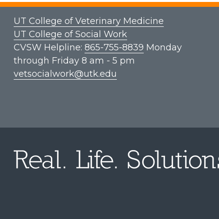
UT College of Veterinary Medicine
UT College of Social Work
CVSW Helpline:
865-755-8839
Monday
through Friday 8 am - 5 pm
vetsocialwork@utk.edu