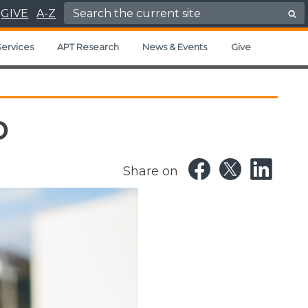
Search for:
GIVE
A-Z
ervices
APT Research
News & Events
Give
p
Share on