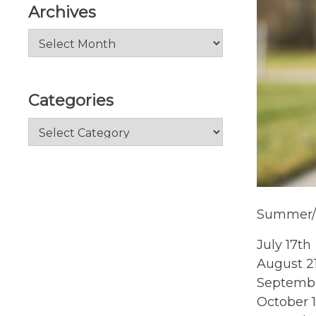
Archives
Archives
Categories
Categories
Summer/ 
July 17th
August 2
Septembe
October 