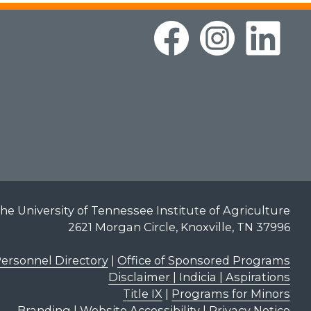
he University of Tennessee Institute of Agriculture
2621 Morgan Circle, Knoxville, TN 37996
ersonnel Directory
|
Office of Sponsored Programs
Disclaimer | Indicia | Aspirations
Title IX
|
Programs for Minors
Branding
|
Website Accessibility
|
Privacy Notice