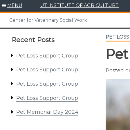
Skip
MENU
UT INSTITUTE OF AGRICULTURE
to
content
Center for Veterinary Social Work
PET LOS
Recent Posts
Pet
Pet Loss Support Group
Pet Loss Support Group
Posted 
Pet Loss Support Group
Pet Loss Support Group
Pet Memorial Day 2024