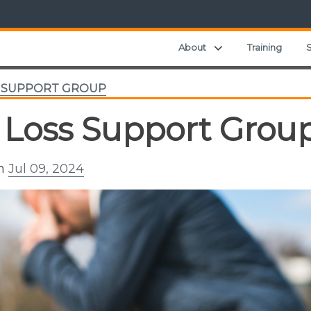
Expand child menu
About
Training
S
S SUPPORT GROUP
 Loss Support Grou
on
Jul 09, 2024