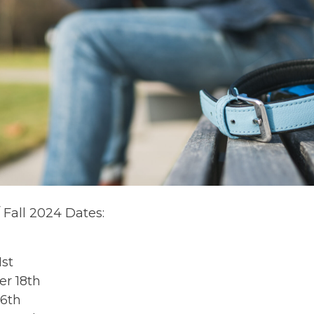
Fall 2024 Dates:
1st
r 18th
16th