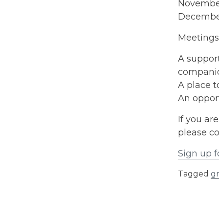
Novembe
Decembe
Meetings 
A support
compani
A place 
An opport
If you ar
please co
Sign up f
Tagged
g