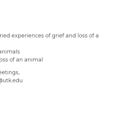
ed experiences of grief and loss of a
 animals
loss of an animal
eetings,
k@utk.edu