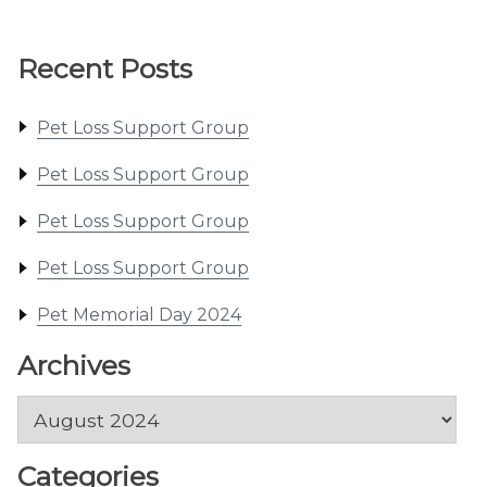
Recent Posts
Pet Loss Support Group
Pet Loss Support Group
Pet Loss Support Group
Pet Loss Support Group
Pet Memorial Day 2024
Archives
Archives
Categories