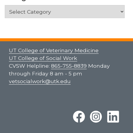
Categories
UT College of Veterinary Medicine
UT College of Social Work
CVSW Helpline:
865-755-8839
Monday
through Friday 8 am - 5 pm
vetsocialwork@utk.edu