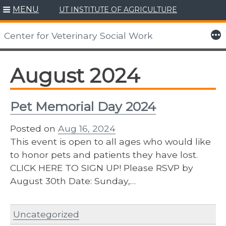
MENU
UT INSTITUTE OF AGRICULTURE
Skip
to
More
Center for Veterinary Social Work
content
August 2024
Pet Memorial Day 2024
Posted on
Aug 16, 2024
This event is open to all ages who would like
to honor pets and patients they have lost.
CLICK HERE TO SIGN UP! Please RSVP by
August 30th Date: Sunday,…
Uncategorized