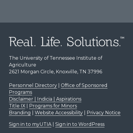
The University of Tennessee Institute of
Agriculture
2621 Morgan Circle, Knoxville, TN 37996
Personnel Directory
|
Office of Sponsored
Programs
Disclaimer | Indicia | Aspirations
Title IX
|
Programs for Minors
Branding
|
Website Accessibility
|
Privacy Notice
Sign in to myUTIA
|
Sign in to WordPress