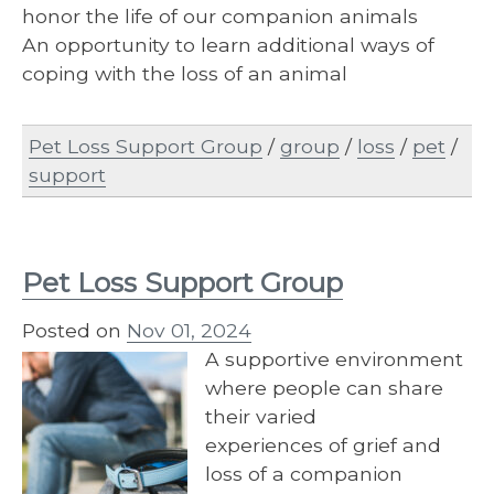
honor the life of our companion animals
An opportunity to learn additional ways of
coping with the loss of an animal
Pet Loss Support Group
/
group
/
loss
/
pet
/
support
Pet Loss Support Group
Posted on
Nov 01, 2024
A supportive environment
where people can share
their varied
experiences of grief and
loss of a companion