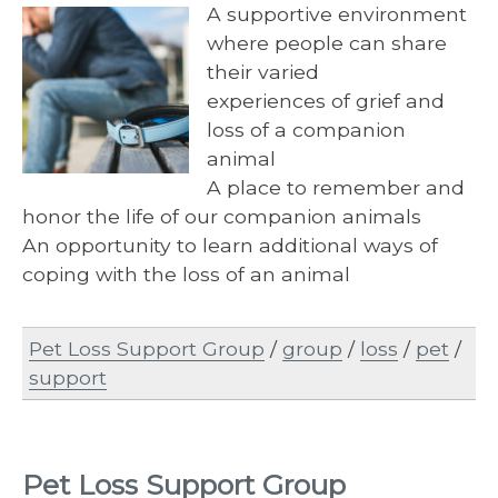
A supportive environment
where people can share
their varied
experiences of grief and
loss of a companion
animal
A place to remember and
honor the life of our companion animals
An opportunity to learn additional ways of
coping with the loss of an animal
Pet Loss Support Group
/
group
/
loss
/
pet
/
support
Pet Loss Support Group