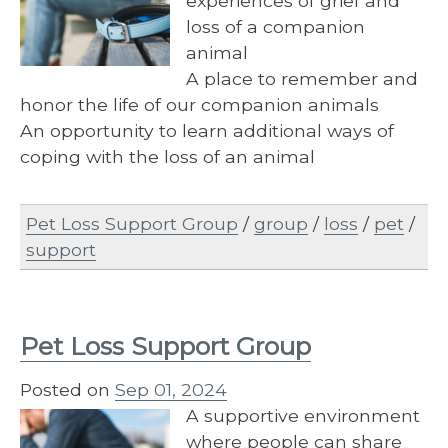
experiences of grief and
loss of a companion
animal
A place to remember and
honor the life of our companion animals
An opportunity to learn additional ways of
coping with the loss of an animal
Pet Loss Support Group
/
group
/
loss
/
pet
/
support
Pet Loss Support Group
Posted on
Sep 01, 2024
A supportive environment
where people can share