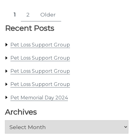
Posts
1
2
Older
Page
Page
pagination
Recent Posts
Pet Loss Support Group
Pet Loss Support Group
Pet Loss Support Group
Pet Loss Support Group
Pet Memorial Day 2024
Archives
Archives