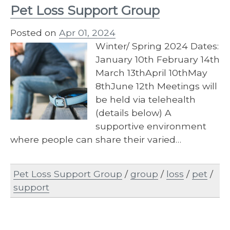
Pet Loss Support Group
Posted on
Apr 01, 2024
Winter/ Spring 2024 Dates:
January 10th February 14th
March 13thApril 10thMay
8thJune 12th Meetings will
be held via telehealth
(details below) A
supportive environment
where people can share their varied…
Pet Loss Support Group
/
group
/
loss
/
pet
/
support