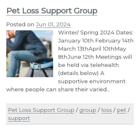
Pet Loss Support Group
Posted on
Jun 01, 2024
Winter/ Spring 2024 Dates:
January 10th February 14th
March 13thApril 10thMay
8thJune 12th Meetings will
be held via telehealth
(details below) A
supportive environment
where people can share their varied…
Pet Loss Support Group
/
group
/
loss
/
pet
/
support