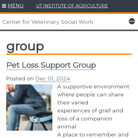
MENU
UT INSTITUTE OF AGRICULTURE
Skip
to
More
Center for Veterinary Social Work
content
group
Pet Loss Support Group
Posted on
Dec 01, 2024
A supportive environment
where people can share
their varied
experiences of grief and
loss of a companion
animal
A place to remember and