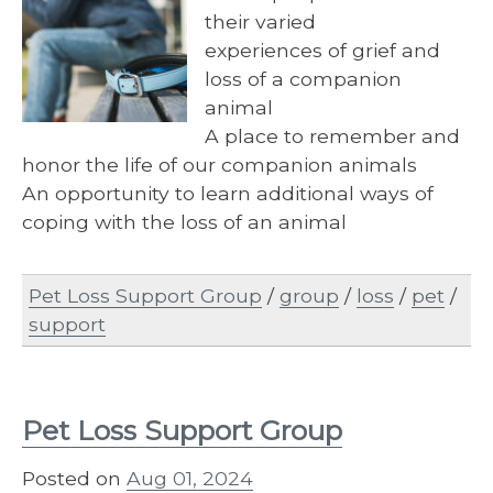
their varied
experiences of grief and
loss of a companion
animal
A place to remember and
honor the life of our companion animals
An opportunity to learn additional ways of
coping with the loss of an animal
Pet Loss Support Group
/
group
/
loss
/
pet
/
support
Pet Loss Support Group
Posted on
Aug 01, 2024