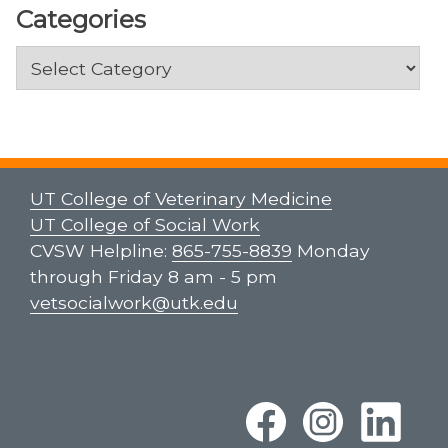
Categories
Categories
UT College of Veterinary Medicine
UT College of Social Work
CVSW Helpline:
865-755-8839
Monday
through Friday 8 am - 5 pm
vetsocialwork@utk.edu