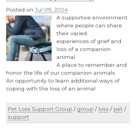
Posted on
Jul 09, 2024
A supportive environment
where people can share
their varied
experiences of grief and
loss of a companion
animal
A place to remember and
honor the life of our companion animals
An opportunity to learn additional ways of
coping with the loss of an animal
Pet Loss Support Group
/
group
/
loss
/
pet
/
support