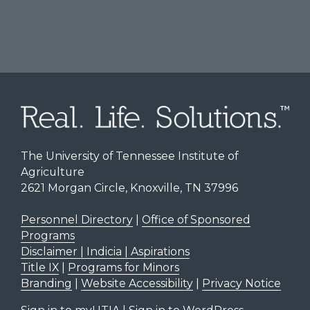
The University of Tennessee Institute of
Agriculture
2621 Morgan Circle, Knoxville, TN 37996
Personnel Directory
|
Office of Sponsored
Programs
Disclaimer | Indicia | Aspirations
Title IX
|
Programs for Minors
Branding
|
Website Accessibility
|
Privacy Notice