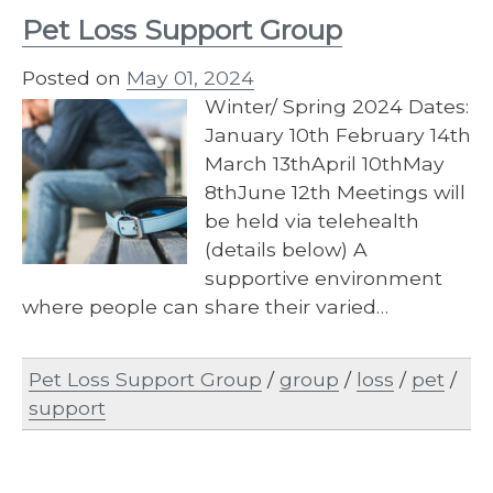
Pet Loss Support Group
Posted on
May 01, 2024
Winter/ Spring 2024 Dates:
January 10th February 14th
March 13thApril 10thMay
8thJune 12th Meetings will
be held via telehealth
(details below) A
supportive environment
where people can share their varied…
Pet Loss Support Group
/
group
/
loss
/
pet
/
support