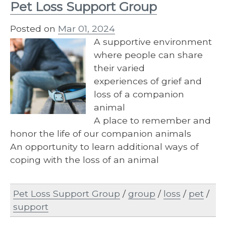
Pet Loss Support Group
Posted on
Mar 01, 2024
A supportive environment
where people can share
their varied
experiences of grief and
loss of a companion
animal
A place to remember and
honor the life of our companion animals
An opportunity to learn additional ways of
coping with the loss of an animal
Pet Loss Support Group
/
group
/
loss
/
pet
/
support