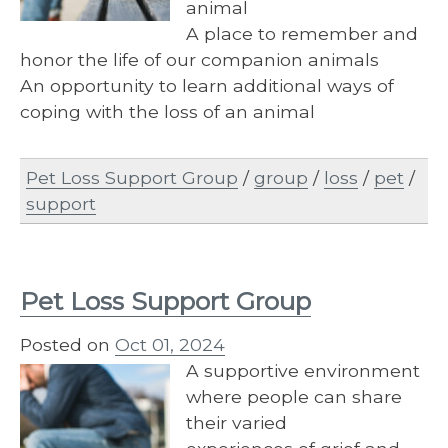
animal
A place to remember and
honor the life of our companion animals
An opportunity to learn additional ways of
coping with the loss of an animal
Pet Loss Support Group
/
group
/
loss
/
pet
/
support
Pet Loss Support Group
Posted on
Oct 01, 2024
A supportive environment
where people can share
their varied