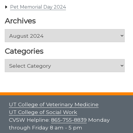
Pet Memorial Day 2024
Archives
Archives
Categories
Categories
UT College of Veterinary Medicine
UT College of Social Work
CVSW Helpline:
865-755-8839
Monday
through Friday 8 am - 5 pm