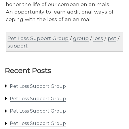
honor the life of our companion animals
An opportunity to learn additional ways of
coping with the loss of an animal
Pet Loss Support Group
/
group
/
loss
/
pet
/
support
Recent Posts
Pet Loss Support Group
Pet Loss Support Group
Pet Loss Support Group
Pet Loss Support Group