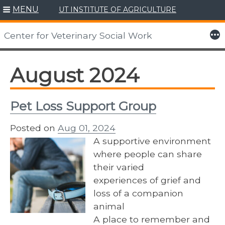
MENU
UT INSTITUTE OF AGRICULTURE
Skip
to
More
Center for Veterinary Social Work
content
August 2024
Pet Loss Support Group
Posted on
Aug 01, 2024
A supportive environment
where people can share
their varied
experiences of grief and
loss of a companion
animal
A place to remember and